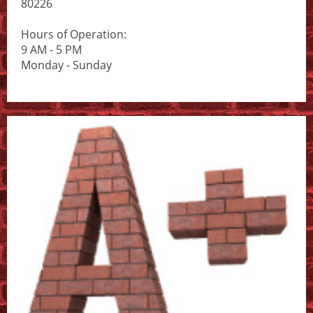
80226
Hours of Operation:
9 AM - 5 PM
Monday - Sunday