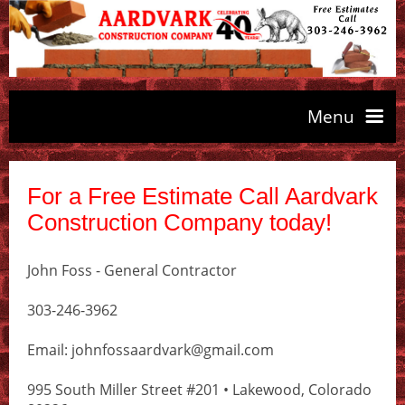
Menu
About Aardvark
For a Free Estimate Call Aardvark
Construction Company today!
Our Services
John Foss - General Contractor
Contact Aardvark
303-246-3962
Email: johnfossaardvark@gmail.com
995 South Miller Street #201 • Lakewood, Colorado